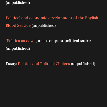
(unpublished)
Political and economic development of the English
Blood Service
(unpublished)
'
Politics as cows
', an attempt at political satire
(unpublished)
Essay:
Politics and Political Choices
(unpublished)