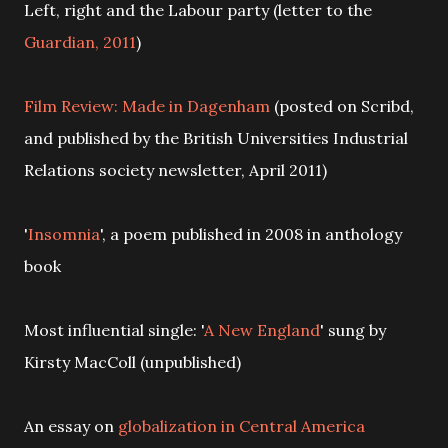
Left, right and the Labour party (letter to the
Guardian, 2011
)
Film Review: Made in Dagenham
(posted on Scribd,
and published by the British Universities Industrial
Relations society newsletter, April 2011)
'
Insomnia
', a poem published in 2008 in anthology
book
Most influential single: '
A New England
' sung by
Kirsty MacColl (unpublished)
An essay on
globalization in Central America