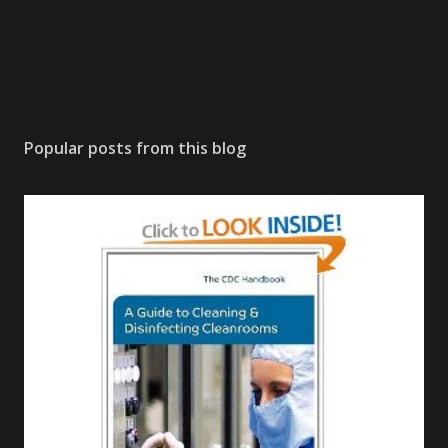
Popular posts from this blog