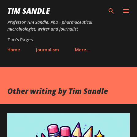
Skip to main content
TIM SANDLE
Professor Tim Sandle, PhD - pharmaceutical
microbiologist, writer and journalist
Tim's Pages
Home
Journalism
More…
Other writing by Tim Sandle