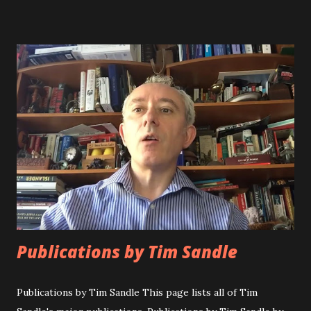
University. Scientific career Dr. Tim Sandle is a chartered
biologist and holds a first class honours degree in Applied
Biology; a Masters degree in education; and has a doctorate
from Keele University. Dr. Sandle has over twenty-five
years experience of microbiological research, quality
assurance, and biopharmaceutical processing. This includes
experience of designing, validating and operating a range
of microbiological tests including sterility testing, bacterial
endotoxin testing, bioburden and microbial enumeration,
environmental monitoring, particle counting and water
testing. In addition,...
Publications by Tim Sandle
Publications by Tim Sandle This page lists all of Tim