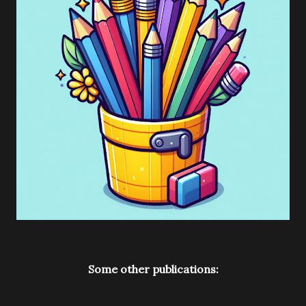
Some other publications: