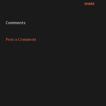
SHARE
Comments
Post a Comment