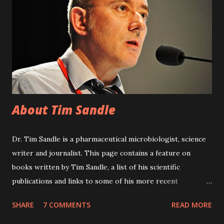
environments, noting current national and international
standards. Assembled by expert practitioners, the book
balances theoretical concepts with sound practical advice,
and is likely to become the definitive text on keeping
contamination in control within clean areas and controlled
environments. 308 pages. To purchase the boo...
About Tim Sandle
Dr. Tim Sandle is a pharmaceutical microbiologist, science
writer and journalist. This page contains a feature on
books written by Tim Sandle, a list of his scientific
publications and links to some of his more recent
journalism. Tim Sandle is a chartered biologist and holds a
SHARE
7 COMMENTS
READ MORE
first class honours degree in Applied Biology; a Masters
degree in education; and has a doctorate from Keele