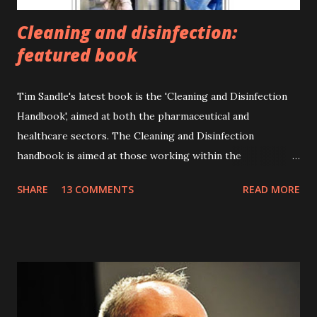
Cleaning and disinfection:
featured book
Tim Sandle's latest book is the 'Cleaning and Disinfection
Handbook', aimed at both the pharmaceutical and
healthcare sectors. The Cleaning and Disinfection
handbook is aimed at those working within the
pharmaceutical and healthcare sectors, as well as providing
SHARE
13 COMMENTS
READ MORE
valuable information for students and for the general
reader. The book provides comprehensive detail on
different types of disinfectants and their modes of action;
explains the problems of microbial destruction and
resistance; introduces cleaning techniques and the latest
safety regulations; expounds upon the application of
cleaning within healthcare and pharmaceutical