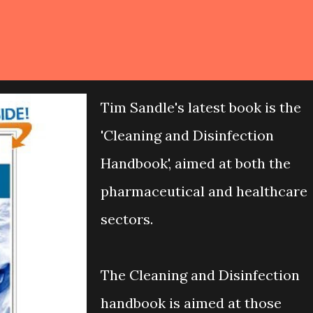
Tim Sandle's latest book is the
'Cleaning and Disinfection
Handbook', aimed at both the
pharmaceutical and healthcare
sectors.
The Cleaning and Disinfection
handbook is aimed at those