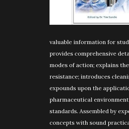
valuable information for stud
provides comprehensive detail
modes of action; explains th
resistance; introduces cleani
expounds upon the applicatio
pharmaceutical environments,
standards. Assembled by expe
concepts with sound practical