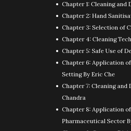
Chapter 1: Cleaning and 
Chapter 2: Hand Sanitisa
Chapter 3: Selection of 
Chapter 4: Cleaning Te
Chapter 5: Safe Use of D
Chapter 6: Application o
Setting By Eric Che
Chapter 7: Cleaning and 
Chandra
Chapter 8: Application o
Pharmaceutical Sector 