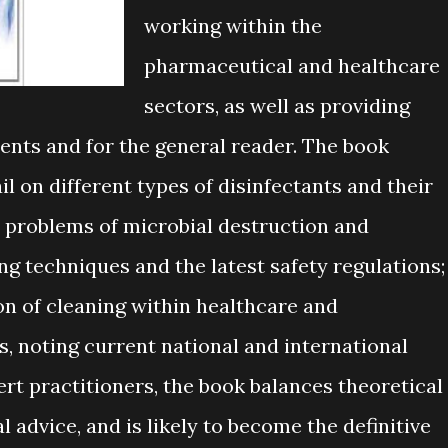
working within the
pharmaceutical and healthcare
sectors, as well as providing
ents and for the general reader. The book
 on different types of disinfectants and their
e problems of microbial destruction and
ng techniques and the latest safety regulations;
n of cleaning within healthcare and
 noting current national and international
rt practitioners, the book balances theoretical
 advice, and is likely to become the definitive