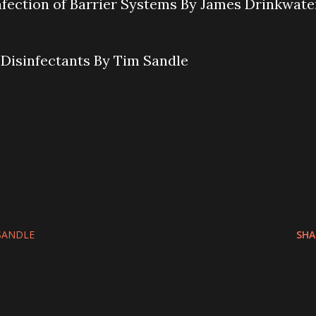
nfection of Barrier Systems By James Drinkwate
f Disinfectants By Tim Sandle
SANDLE
SHA