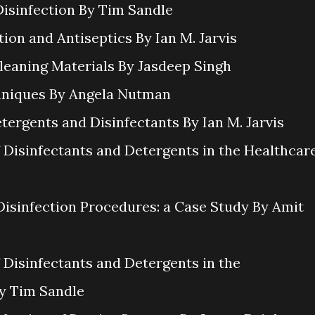
Disinfection By Tim Sandle
tion and Antiseptics By Ian M. Jarvis
Cleaning Materials By Jasdeep Singh
chniques By Angela Nutman
etergents and Disinfectants By Ian M. Jarvis
f Disinfectants and Detergents in the Healthcar
Disinfection Procedures: a Case Study By Amit
f Disinfectants and Detergents in the
By Tim Sandle