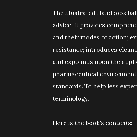
The illustrated Handbook bal
advice. It provides comprehen
and their modes of action; e
resistance; introduces cleani
and expounds upon the applic
pharmaceutical environments,
standards. To help less exper
terminology.
Here is the book's contents: