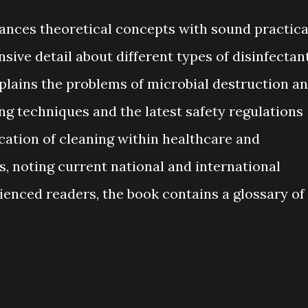
ances theoretical concepts with sound practica
sive detail about different types of disinfectan
xplains the problems of microbial destruction a
ng techniques and the latest safety regulations
ation of cleaning within healthcare and
 noting current national and international
ienced readers, the book contains a glossary of