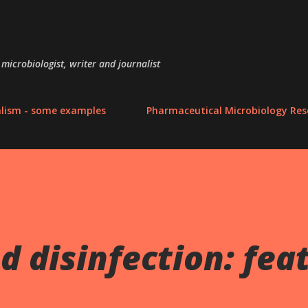
Skip to main content
microbiologist, writer and journalist
alism - some examples
Pharmaceutical Microbiology Res
d disinfection: fea