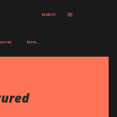
SEARCH
ources
More…
tured