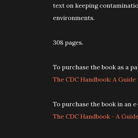
text on keeping contaminatio
environments.
308 pages.
To purchase the book as a pap
The CDC Handbook: A Guide t
To purchase the book in an e-
The CDC Handbook - A Guide 