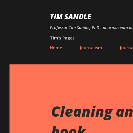
TIM SANDLE
Professor Tim Sandle, PhD - pharmaceutical 
Tim's Pages
Home
Journalism
Journ
Cleaning an
book