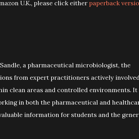
azon U.K., please click either
paperback versi
 Sandle, a pharmaceutical microbiologist, the
ns from expert practitioners actively involve
hin clean areas and controlled environments. It
orking in both the pharmaceutical and healthca
 valuable information for students and the gener