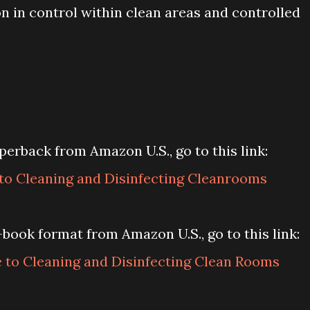
n in control within clean areas and controlled
erback from Amazon U.S., go to this link:
o Cleaning and Disinfecting Cleanrooms
book format from Amazon U.S., go to this link:
to Cleaning and Disinfecting Clean Rooms