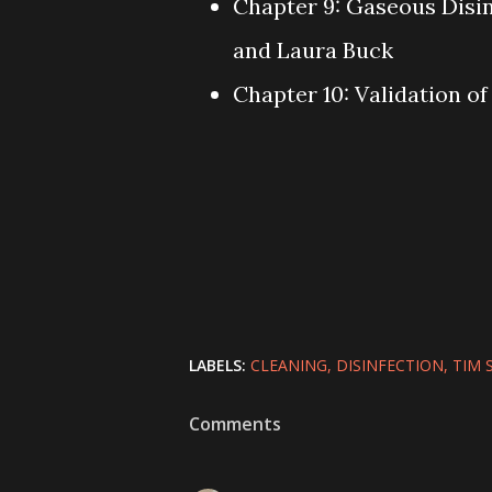
Chapter 9: Gaseous Disi
and Laura Buck
Chapter 10: Validation o
LABELS:
CLEANING
DISINFECTION
TIM 
Comments