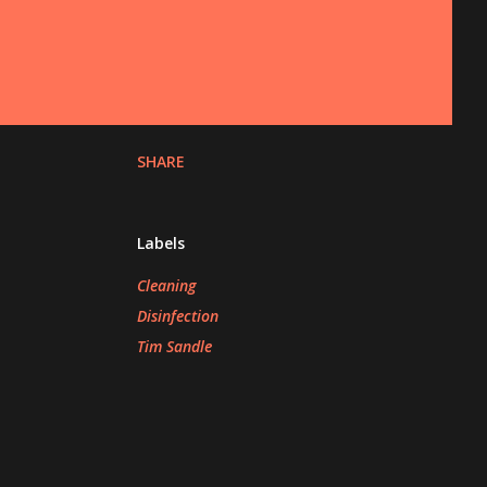
SHARE
Labels
Cleaning
Disinfection
Tim Sandle