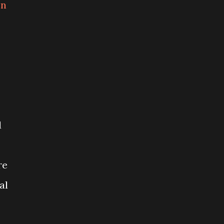
on
d
re
al