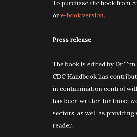
To purchase the book from Am
or
e-book version
.
Press release
The book is edited by Dr Tim
CDC Handbook has contributio
in contamination control wit
has been written for those w
sectors, as well as providing
reader.